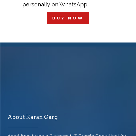
personally on WhatsApp.
BUY NOW
About Karan Garg