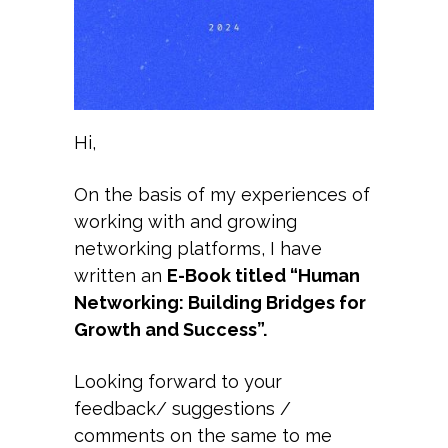
​Hi,
On the basis of my experiences of
working with and growing
networking platforms, I have
written an
E-Book titled “Human
Networking: Building Bridges for
Growth and Success”.
Looking forward to your
feedback/ suggestions /
comments on the same to me