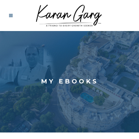
MY EBOOKS