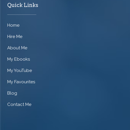
Quick Links
Home
Hire Me
About Me
My Ebooks
My YouTube
My Favourites
Blog
Contact Me