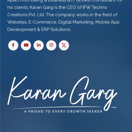
Apart from being a Business & IT Growth Consultant for
his clients, Karan Garg is the CEO of IFW Techno
Creations Pvt. Ltd. The company works in the field of
Websites, E-Commerce, Digital Marketing, Mobile App
Development & ERP Solutions.