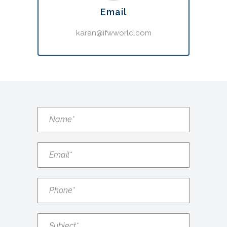
Email
karan@ifwworld.com