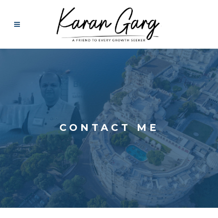
CONTACT ME