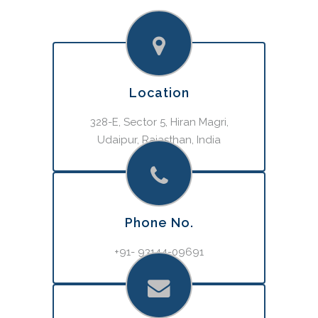
Location
328-E, Sector 5, Hiran Magri,
Udaipur, Rajasthan, India
Phone No.
+91- 93144-09691