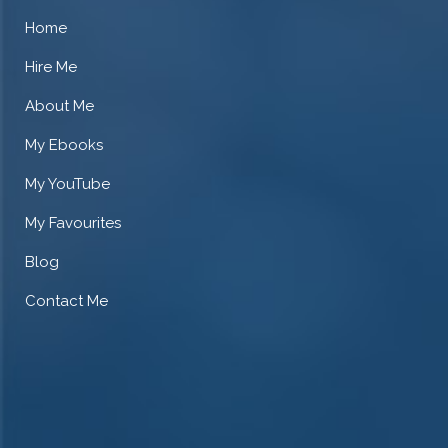
Home
Hire Me
About Me
My Ebooks
My YouTube
My Favourites
Blog
Contact Me