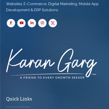
Websites, E-Commerce, Digital Marketing, Mobile App
Development & ERP Solutions.
Quick Links