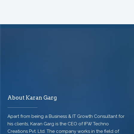
About Karan Garg
Apart from being a Business & IT Growth Consultant for
his clients, Karan Garg is the CEO of IFW Techno
Creations Pvt. Ltd. The company works in the field of